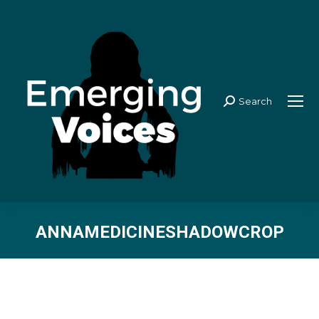
Search
Search:
ANNAMEDICINESHADOWCROP