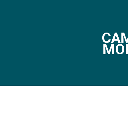
CAM
MO