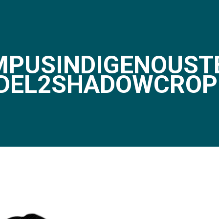
PUSINDIGENOUST
DEL2SHADOWCROP