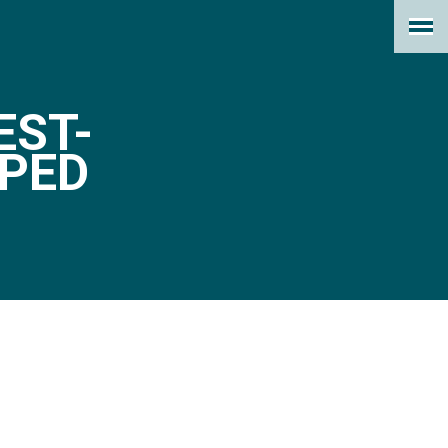
EST-
PED