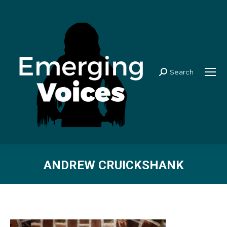
Search
Search:
ANDREW CRUICKSHANK