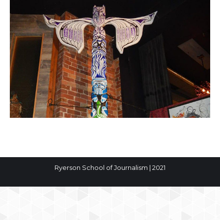
Ryerson School of Journalism | 2021
The
owner
of