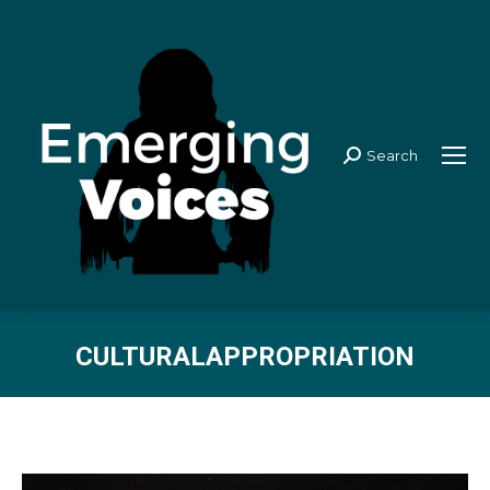
Search
Search:
CULTURALAPPROPRIATION