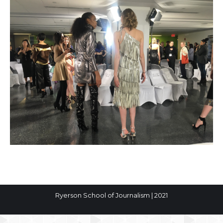
Ryerson School of Journalism | 2021
The