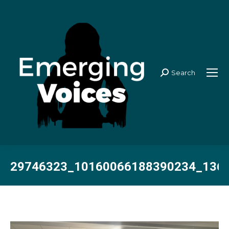
Search
Search:
29746323_10160066188390234_136