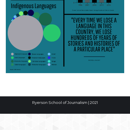
Ryerson School of Journalism | 2021
The
owner