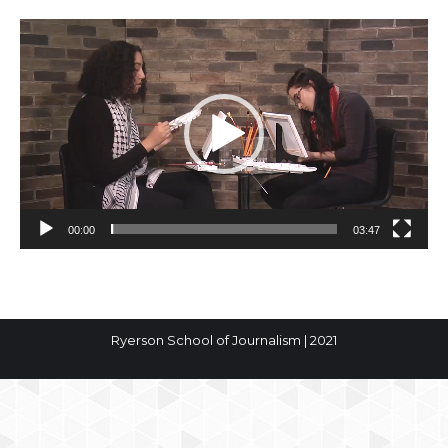
Video
Player
00:00
03:47
Ryerson School of Journalism | 2021
The
owner
of