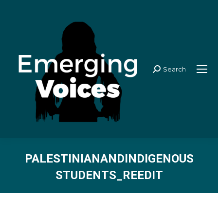
Search
Search:
PALESTINIANANDINDIGENOUS
STUDENTS_REEDIT