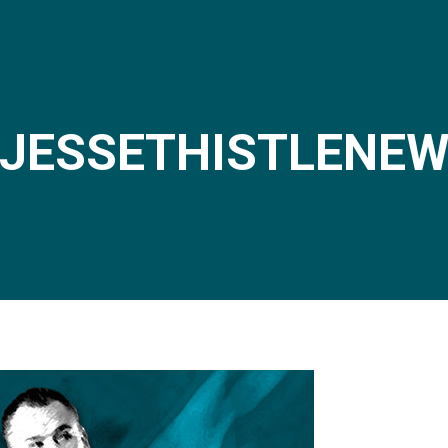
JESSETHISTLENE