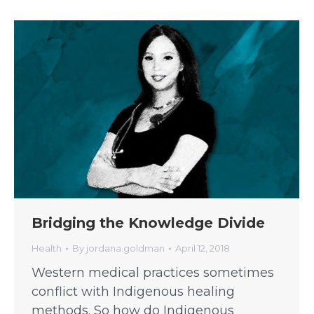
Bridging the Knowledge Divide
Health
By
jordana.goldman
April 12, 2018
Western medical practices sometimes
conflict with Indigenous healing
methods. So how do Indigenous