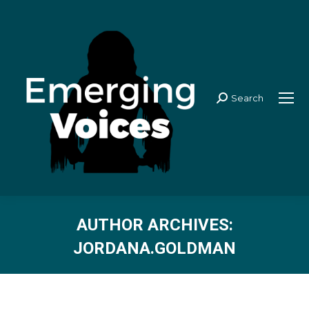
Search
Search:
AUTHOR ARCHIVES:
JORDANA.GOLDMAN