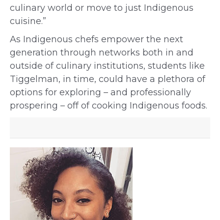
culinary world or move to just Indigenous
cuisine.”
As Indigenous chefs empower the next
generation through networks both in and
outside of culinary institutions, students like
Tiggelman, in time, could have a plethora of
options for exploring – and professionally
prospering – off of cooking Indigenous foods.