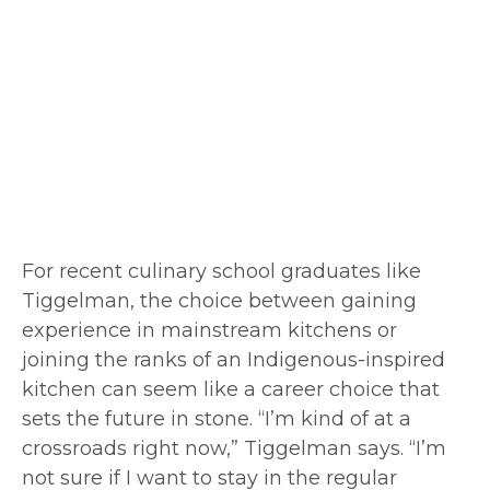
For recent culinary school graduates like
Tiggelman, the choice between gaining
experience in mainstream kitchens or
joining the ranks of an Indigenous-inspired
kitchen can seem like a career choice that
sets the future in stone. “I’m kind of at a
crossroads right now,” Tiggelman says. “I’m
not sure if I want to stay in the regular