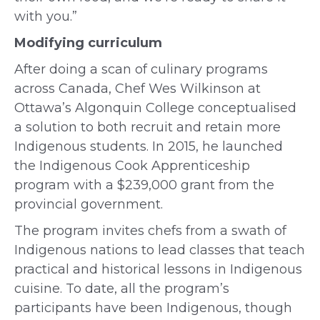
with you.”
Modifying curriculum
After doing a scan of culinary programs
across Canada, Chef Wes Wilkinson at
Ottawa’s Algonquin College conceptualised
a solution to both recruit and retain more
Indigenous students. In 2015, he launched
the Indigenous Cook Apprenticeship
program with a $239,000 grant from the
provincial government.
The program invites chefs from a swath of
Indigenous nations to lead classes that teach
practical and historical lessons in Indigenous
cuisine. To date, all the program’s
participants have been Indigenous, though