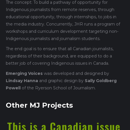
The concept: To build a pathway of opportunity for
Indigenous journalists from remote reserves, through
educational opportunity, through internships, to jobs in
the media industry. Concurrently, JHR runs a program of
workshops and curriculum development targeting non-
Indigenous journalists and journalism students.
The end goal is to ensure that all Canadian journalists,
regardless of their background, are equipped to do a
better job of covering Indigenous issues in Canada.
Emerging Voices
was developed and designed by
Lindsay Hanna
and graphic design by
Sally Goldberg
Powell
of the Ryerson School of Journalism.
Other MJ Projects