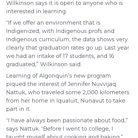
Wilkinson says it is open to anyone who is
interested in learning.
“If we offer an environment that is
Indigenized, with Indigenous profs and
Indigenous curriculum, the data shows very
clearly that graduation rates go up. Last year
we had an intake of 17 students, and 16
graduated,” Wilkinson said.
Learning of Algonquin’s new program
piqued the
interest of
Jennifer Nuvvijaq
Nattuk, who traveled some 2,000 kilometers
from her home in Iqualuit, Nunavut to take
part in it.
“I have always been passionate about food,”
says Nattuk. “Before I went to college, I
taught myself about cooking and baking.”