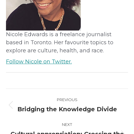
Nicole Edwards is a freelance journalist
based in Toronto. Her favourite topics to
explore are culture, health, and race.
Follow Nicole on Twitter.
Project
PREVIOUS
navigation
Previous
Bridging the Knowledge Divide
project:
NEXT