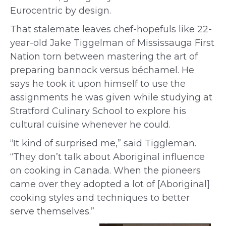
Eurocentric by design.
That stalemate leaves chef-hopefuls like 22-
year-old Jake Tiggelman of Mississauga First
Nation torn between
mastering the art of
preparing
bannock
versus
béchamel. He
says he took it upon himself to use the
assignments he was given while studying at
Stratford Culinary School to explore his
cultural cuisine whenever he could.
“It kind of surprised me
,
” said Tiggleman.
“They don’t talk about Aboriginal influence
on cooking in Canada.
When the pioneers
came over they adopted a lot of [Aboriginal]
cooking styles and techniques to better
serve themselves.”