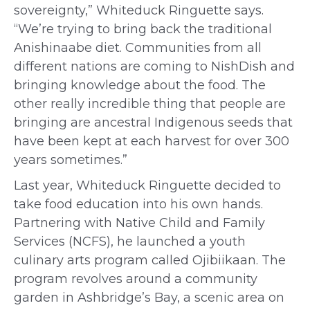
sovereignty,” Whiteduck Ringuette says.
“We’re trying to bring back the traditional
Anishinaabe diet. Communities from all
different nations are coming to NishDish and
bringing knowledge about the food. The
other really incredible thing that people are
bringing are ancestral Indigenous seeds that
have been kept at each harvest for over 300
years sometimes.”
Last year, W
hiteduck Ringuette
decided to
take
food education into his own hands.
Partnering with Native Child and Family
Services (NCFS), he launched a youth
culinary arts program called Ojibiikaan. The
program
revolves around a community
garden in Ashbridge’s Bay,
a scenic area on