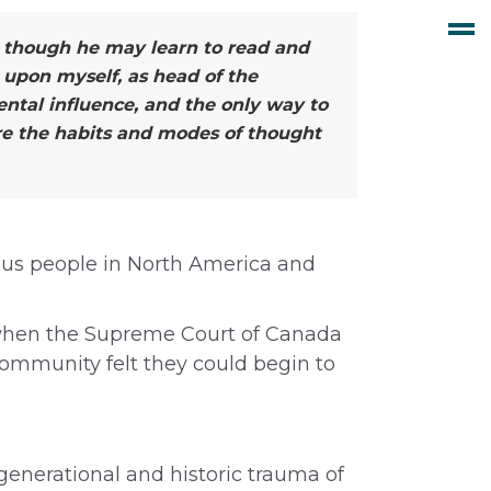
nd though he may learn to read and
 upon myself, as head of the
ntal influence, and the only way to
ire the habits and modes of thought
nous people in North America and
 when the Supreme Court of Canada
community felt they could begin to
rgenerational and historic trauma of