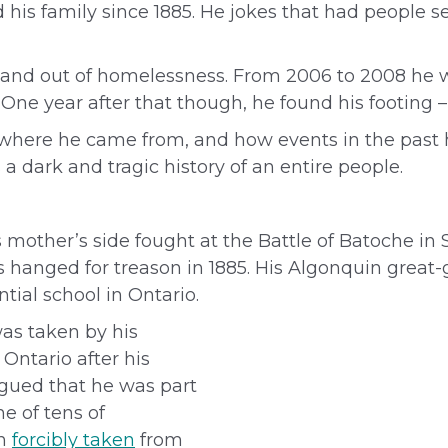
 his family since 1885. He jokes that had people s
in and out of homelessness. From 2006 to 2008 he
n. One year after that though, he found his footing
 where he came from, and how events in the past 
a dark and tragic history of an entire people.
s mother’s side fought at the Battle of Batoche in
hanged for treason in 1885. His
Algonquin great-
tial school in Ontario.
was taken by his
Ontario after his
argued that he was part
e of tens of
en
forcibly taken
from