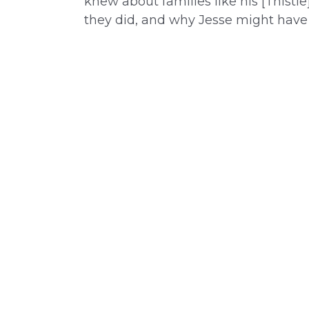
knew about families like his [Thistl
they did, and why Jesse might have 