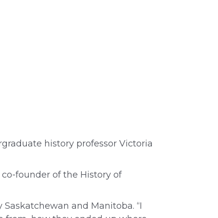
rgraduate history professor Victoria
co-founder of the History of
rly Saskatchewan and Manitoba. “I