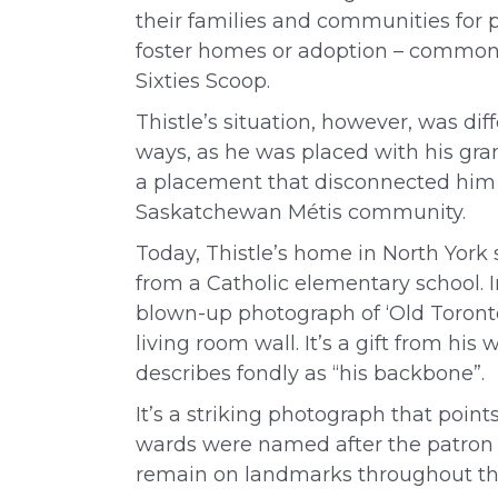
their families and communities for 
foster homes or adoption – commonl
Sixties Scoop.
Thistle’s situation, however, was dif
ways, as he was placed with his gra
a placement that disconnected him 
Saskatchewan Métis community.
Today, Thistle’s home in North York
from a Catholic elementary school. In
blown-up photograph of ‘Old Toronto
living room wall. It’s a gift from hi
describes fondly as “his backbone”.
It’s a striking photograph that point
wards were named after the patron sai
remain on landmarks throughout the 