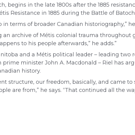
ch, begins in the late 1800s after the 1885 resist
tis Resistance in 1885 during the Battle of Batoc
ap in terms of broader Canadian historiography,” he
ing an archive of Métis colonial trauma throughou
appens to his people afterwards,” he adds.”
nitoba and a Métis political leader – leading two
prime minister John A. Macdonald – Riel has arg
anadian history.
ent structure, our freedom, basically, and came to 
 are from,” he says. “That continued all the wa