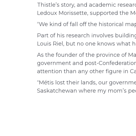
Thistle’s story, and academic resear
Ledoux Morissette, supported the Mé
“We kind of fall off the historical m
Part of his research involves build
Louis Riel, but no one knows what h
As the founder of the province of Ma
government and post-Confederation 
attention than any other figure in C
“Métis lost their lands, our governm
Saskatchewan where my mom’s people