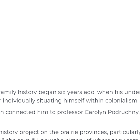
 family history began six years ago, when his unde
ndividually situating himself within colonialism.
an connected him to professor Carolyn Podruchny, 
story project on the prairie provinces, particula