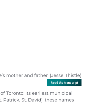
e’s mother and father. (Jesse Thistle)
Read the transcript
of Toronto: Its earliest municipal
t. Patrick, St. David); these names