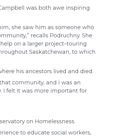
 Campbell was both awe inspiring
 him, she saw him as someone who
ommunity,” recalls Podruchny. She
r help on a larger project–touring
s throughout Saskatchewan, to which
where his ancestors lived and died.
f that community, and I was an
 I felt it was more important for
servatory on Homelessness.
perience to educate social workers,