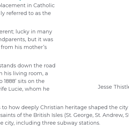
placement in Catholic
y referred to as the
ferent; lucky in many
ndparents, but it was
from his mother’s
 stands down the road
 his living room, a
 1888’ sits on the
Jesse Thistl
s wife Lucie, whom he
s to how deeply Christian heritage shaped the city 
nts of the British Isles (St. George, St. Andrew, S
city, including three subway stations.