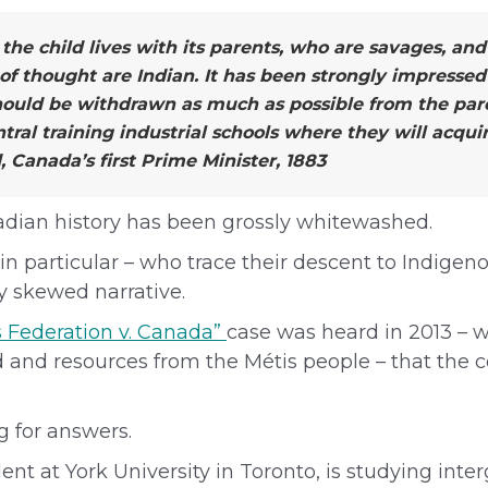
, the child lives with its parents, who are savages, a
 of thought are Indian. It has been strongly impressed
hould be withdrawn as much as possible from the pare
tral training industrial schools where they will acqu
 Canada’s first Prime Minister, 1883
nadian history has been grossly whitewashed.
in particular – who trace their descent to Indige
y skewed narrative.
 Federation v. Canada”
case was heard in 2013 –
nd and resources from the Métis people – that the 
ng for answers.
ent at York University in Toronto, is studying inte