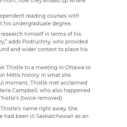
came from, how they ended up where
ndependent reading courses with
 his undergraduate degree.
d research himself in terms of his
tory,” adds Podruchny, who provided
nd and wider context to place his
ok Thistle to a meeting in Ottawa to
n Métis history. In what she
ful moment, Thistle met acclaimed
Maria Campbell, who also happened
 Thistle’s (twice removed).
histle’s name right away. She
e had been in Saskatchewan as an