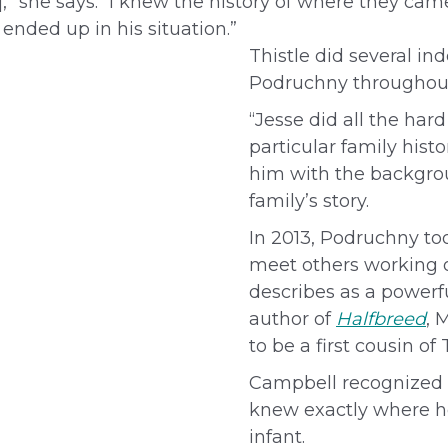
e],” she says. “I knew the history of where they 
ended up in his situation.”
Thistle did several i
Podruchny throughout
“Jesse did all the har
particular family his
him with the backgrou
family’s story.
In 2013, Podruchny to
meet others working o
describes as a power
author of
Halfbreed
, 
to be a first cousin of
Campbell recognized T
knew exactly where h
infant.