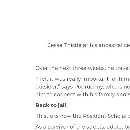
Jesse Thistle at his ancestral c
Over the next three weeks, he travel
“I felt it was really important for 
outsider,” says Podruchny, who is now
him to connect with his family and s
Back to jail
Thistle is now the
Resident Scholar
As a survivor of the streets, addicti