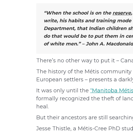
“When the school is on the
reserve
write, his habits and training mode
Department, that Indian children s
do that would be to put them in cen
of white men.” – John A. Macdonald,
There’s no other way to put it – Ca
The history of the Métis community 
European settlers – presents a darkl
It was only until the
“Manitoba Métis
formally recognized the theft of la
heal.
But their ancestors are still searchi
Jesse Thistle, a Métis-Cree PhD stud