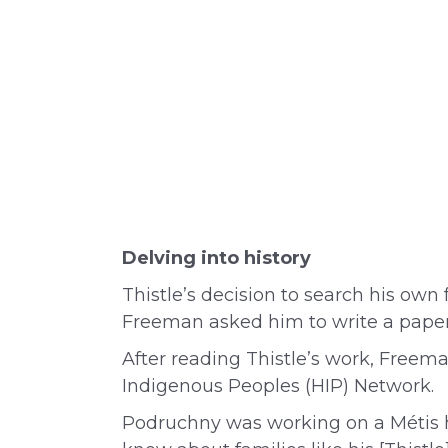
Delving into history
Thistle’s decision to search his own
Freeman asked him to write a paper i
After reading Thistle’s work, Freem
Indigenous Peoples (HIP) Network.
Podruchny was working on a Métis hi