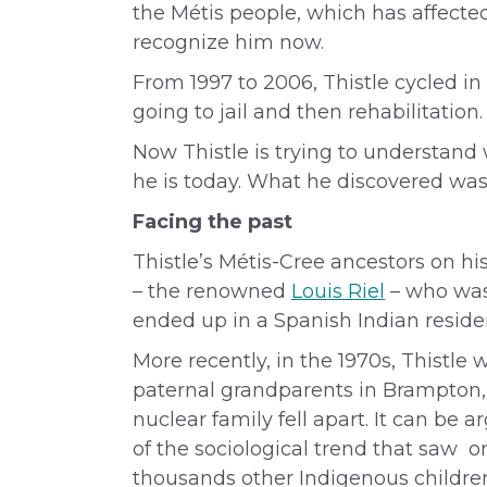
the Métis people, which has affected
recognize him now.
From 1997 to 2006, Thistle cycled 
going to jail and then rehabilitatio
Now Thistle is trying to understand
he is today. What he discovered was 
Facing the past
Thistle’s Métis
-Cree
ancestors on hi
– the renowned
Louis Riel
– who was 
ended up in a Spanish Indian residen
More recently, in the 1970s,
Thistle 
paternal grandparents in Brampton, 
nuclear family fell apart. It can be 
of the sociological trend that saw on
thousands other Indigenous childr