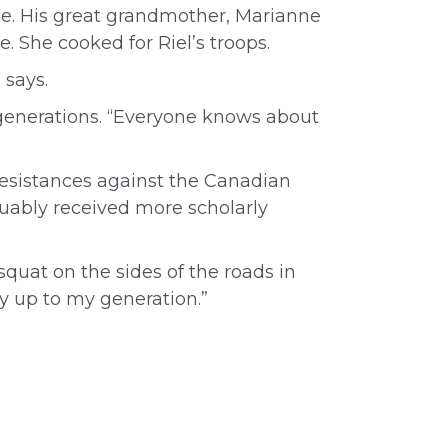
ance. His great grandmother, Marianne
he.
She cooked for Riel’s troops.
 says.
t generations. “Everyone knows about
 resistances against the Canadian
uably received more scholarly
squat on the sides of the roads in
y up to my generation.”