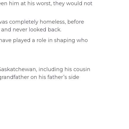
een him at his worst, they would not
 was completely homeless, before
 – and never looked back.
have played a role in shaping who
 Saskatchewan, including his cousin
grandfather on his father’s side