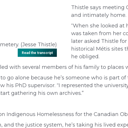
Thistle says meeting
and intimately home.
“When she looked at
was taken from her c
later asked Thistle fo
emetery. (Jesse Thistle)
historical Métis site
Read the transcript
he obliged.
led with several members of his family to places 
him to go alone because he’s someone who is part o
 his PhD supervisor. “I represented the university.
tart gathering his own archives.”
 on Indigenous Homelessness
for the Canadian Ob
on, and the justice system, he’s taking his lived ex